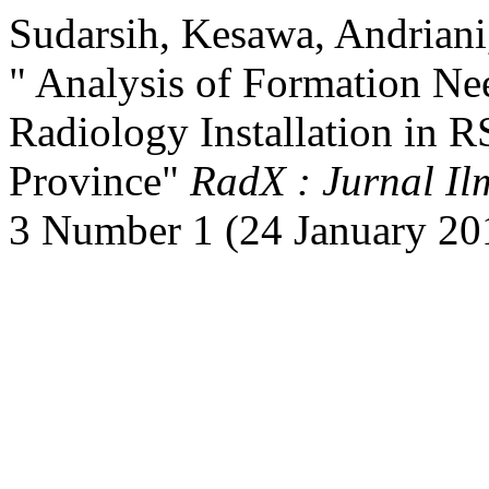
Sudarsih, Kesawa, Andriani
" Analysis of Formation Ne
Radiology Installation in 
Province"
RadX : Jurnal Il
3 Number 1 (24 January 20