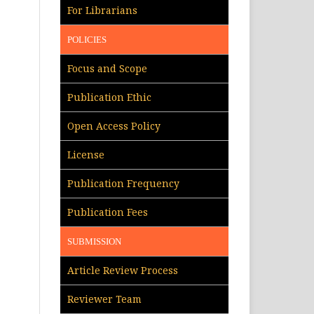
For Librarians
POLICIES
Focus and Scope
Publication Ethic
Open Access Policy
License
Publication Frequency
Publication Fees
SUBMISSION
Article Review Process
Reviewer Team