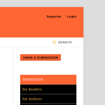
Register
Login
SEARCH
MAKE A SUBMISSION
INFORMATION
For Readers
For Authors