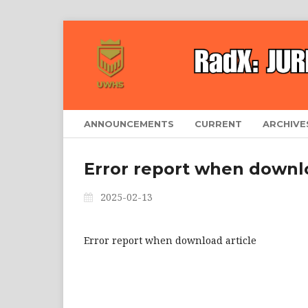
ANNOUNCEMENTS
CURRENT
ARCHIVE
Error report when downlo
2025-02-13
Error report when download article