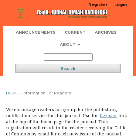
Register
Login
ANNOUNCEMENTS
CURRENT
ARCHIVES
ABOUT
Search
HOME
/
Information For Readers
We encourage readers to sign up for the publishing
notification service for this journal. Use the
Register
link
at the top of the home page for the journal. This
registration will result in the reader receiving the Table
of Contents by email for each new issue of the journal.