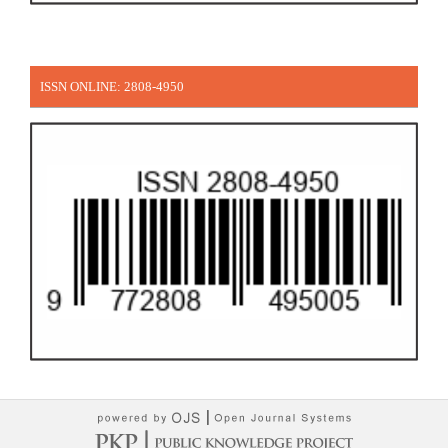
ISSN ONLINE: 2808-4950