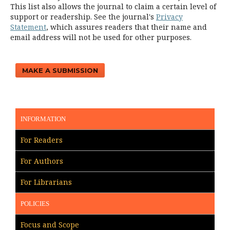
This list also allows the journal to claim a certain level of
support or readership. See the journal's
Privacy
Statement
, which assures readers that their name and
email address will not be used for other purposes.
MAKE A SUBMISSION
INFORMATION
For Readers
For Authors
For Librarians
POLICIES
Focus and Scope