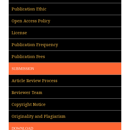
Publication Ethic
Open Access Policy
License
Publication Frequency
Publication Fees
SUBMISSION
Article Review Process
Reviewer Team
Copyright Notice
Originality and Plagiarism
DOWNLOAD