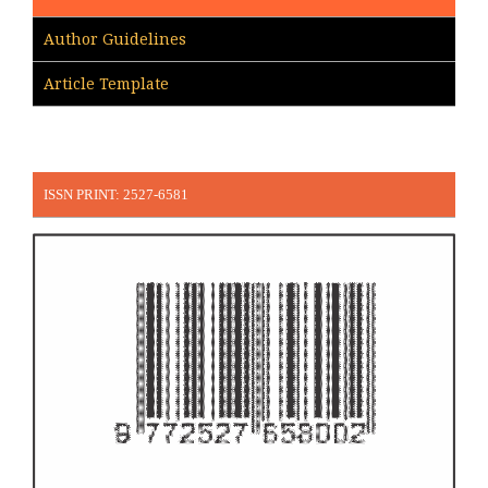
Author Guidelines
Article Template
ISSN PRINT: 2527-6581