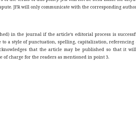
ispute. JFR will only communicate with the corresponding author
hed) in the journal if the article’s editorial process is successf
 to a style of punctuation, spelling, capitalization, referencing
knowledges that the article may be published so that it wil
e of charge for the readers as mentioned in point 3.