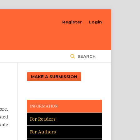
Register
Login
SEARCH
MAKE A SUBMISSION
INFORMATION
ore,
sted
For Readers
uote
For Authors