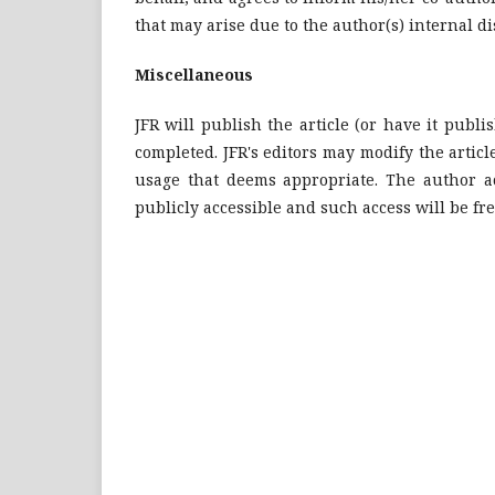
that may arise due to the author(s) internal d
Miscellaneous
JFR will publish the article (or have it publis
completed. JFR's editors may modify the article
usage that deems appropriate. The author ac
publicly accessible and such access will be fre