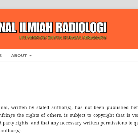
S
ABOUT
inal, written by stated author(s), has not been published bef
ringe the rights of others, is subject to copyright that is ve
d party rights, and that any necessary written permissions to q
author(s).