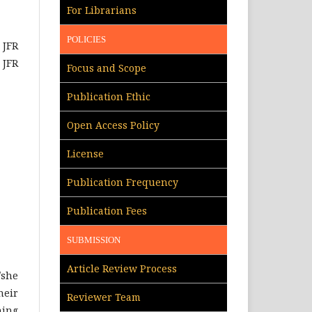
For Librarians
POLICIES
JFR
 JFR
Focus and Scope
Publication Ethic
Open Access Policy
License
Publication Frequency
Publication Fees
SUBMISSION
Article Review Process
/she
heir
Reviewer Team
hing