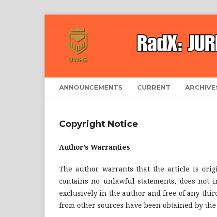
ANNOUNCEMENTS
CURRENT
ARCHIVE
Copyright Notice
Author’s Warranties
The author warrants that the article is orig
contains no unlawful statements, does not inf
exclusively in the author and free of any thir
from other sources have been obtained by the 