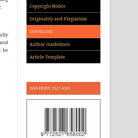
Copyright Notice
.
Originality and Plagiarism
DOWNLOAD
ully
 and
Author Guidelines
l be
Article Template
ISSN PRINT: 2527-6581