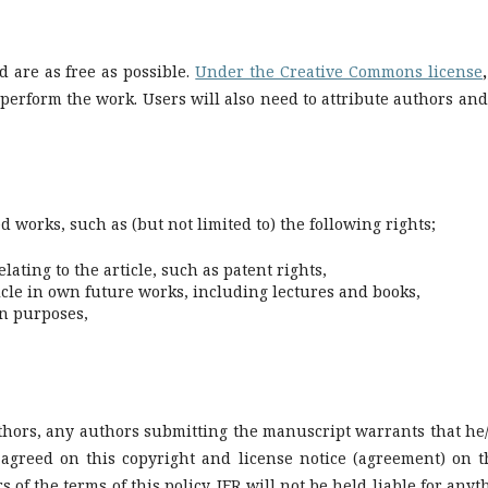
ed are as free as possible.
Under the Creative Commons license
,
d perform the work. Users will also need to attribute authors and
d works, such as (but not limited to) the following rights;
lating to the article, such as patent rights,
ticle in own future works, including lectures and books,
wn purposes,
authors, any authors submitting the manuscript warrants that he
agreed on this copyright and license notice (agreement) on t
 of the terms of this policy. JFR will not be held liable for anyt