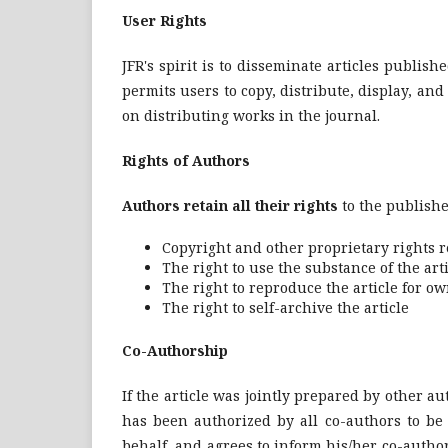
User Rights
JFR's spirit is to disseminate articles publish
permits users to copy, distribute, display, an
on distributing works in the journal.
Rights of Authors
Authors retain all their rights
to the publishe
Copyright and other proprietary rights re
The right to use the substance of the ar
The right to reproduce the article for o
The right to self-archive the article
Co-Authorship
If the article was jointly prepared by other 
has been authorized by all co-authors to be 
behalf, and agrees to inform his/her co-authors