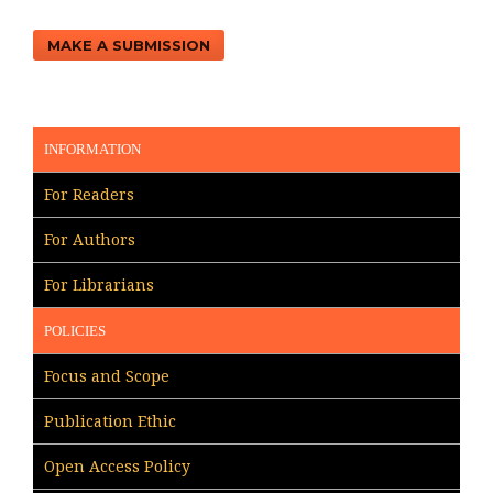
MAKE A SUBMISSION
INFORMATION
For Readers
For Authors
For Librarians
POLICIES
Focus and Scope
Publication Ethic
Open Access Policy