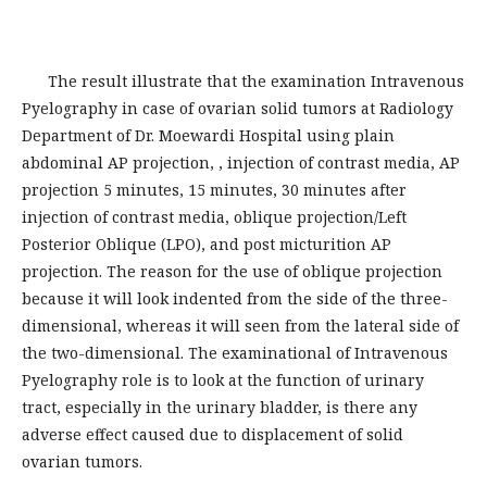
The result illustrate that the examination Intravenous
Pyelography in case of ovarian solid tumors at Radiology
Department of Dr. Moewardi Hospital using plain
abdominal AP projection, , injection of contrast media, AP
projection 5 minutes, 15 minutes, 30 minutes after
injection of contrast media, oblique projection/Left
Posterior Oblique (LPO), and post micturition AP
projection. The reason for the use of oblique projection
because it will look indented from the side of the three-
dimensional, whereas it will seen from the lateral side of
the two-dimensional. The examinational of Intravenous
Pyelography role is to look at the function of urinary
tract, especially in the urinary bladder, is there any
adverse effect caused due to displacement of solid
ovarian tumors.