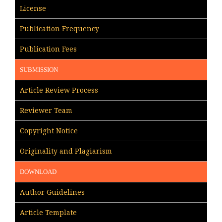
License
Publication Frequency
Publication Fees
SUBMISSION
Article Review Process
Reviewer Team
Copyright Notice
Originality and Plagiarism
DOWNLOAD
Author Guidelines
Article Template