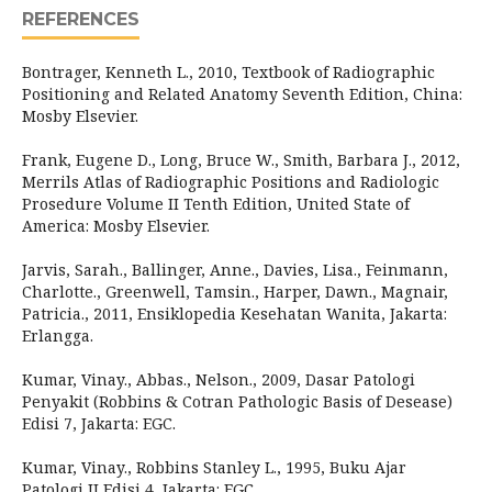
REFERENCES
Bontrager, Kenneth L., 2010, Textbook of Radiographic
Positioning and Related Anatomy Seventh Edition, China:
Mosby Elsevier.
Frank, Eugene D., Long, Bruce W., Smith, Barbara J., 2012,
Merrils Atlas of Radiographic Positions and Radiologic
Prosedure Volume II Tenth Edition, United State of
America: Mosby Elsevier.
Jarvis, Sarah., Ballinger, Anne., Davies, Lisa., Feinmann,
Charlotte., Greenwell, Tamsin., Harper, Dawn., Magnair,
Patricia., 2011, Ensiklopedia Kesehatan Wanita, Jakarta:
Erlangga.
Kumar, Vinay., Abbas., Nelson., 2009, Dasar Patologi
Penyakit (Robbins & Cotran Pathologic Basis of Desease)
Edisi 7, Jakarta: EGC.
Kumar, Vinay., Robbins Stanley L., 1995, Buku Ajar
Patologi II Edisi 4, Jakarta: EGC.