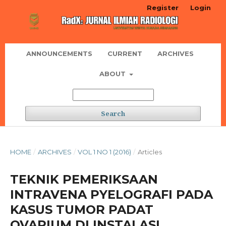
Register
Login
ANNOUNCEMENTS
CURRENT
ARCHIVES
ABOUT
Search
HOME
/
ARCHIVES
/
VOL 1 NO 1 (2016)
/
Articles
TEKNIK PEMERIKSAAN
INTRAVENA PYELOGRAFI PADA
KASUS TUMOR PADAT
OVARIUM DI INSTALASI