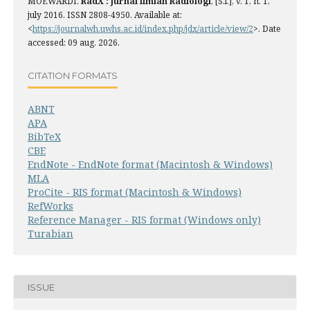
MOEWARDI.
RadX : Jurnal Ilmiah Radiologi
, [S.l.], v. 1, n. 1,
july 2016. ISSN 2808-4950. Available at:
<
https://journalwh.uwhs.ac.id/index.php/jdx/article/view/2
>. Date
accessed: 09 aug. 2026.
CITATION FORMATS
ABNT
APA
BibTeX
CBE
EndNote - EndNote format (Macintosh & Windows)
MLA
ProCite - RIS format (Macintosh & Windows)
RefWorks
Reference Manager - RIS format (Windows only)
Turabian
ISSUE