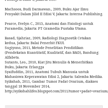
Machsoos, Budi Darmawan., 2009, Buku Ajar Ilmu
Penyakit Dalam Jilid II Edisi V, Jakarta: Interna Publishing.
Pearce, Evelyn C., 2013, Anatomi dan Fisiologi untuk
Paramedis, Jakarta: PT Gramedia Pustaka Utama.
Rasad, Sjahriar., 2009, Radiologi Diagnostik Cetakan
kedua, Jakarta: Balai Penerbit FKUI.
Sugiyono, 2011, Metode Penelitian Pendidikan
(Pendekatan Kuantitatif, Kualitatif, dan R&D), Bandung:
Alfabeta.
Sutanto, Leo., 2010, Kiat Jitu Menulis & Menerbitkan
Buku, Jakarta: Erlangga
Syaifuddin, 2011, Anatomi Tubuh Manusia untuk
Mahasiswa Keperawatan Edisi 2, Jakarta: Salemba Medika.
Syikshah, 2011, Gambar Tumor Padat Ovarium, diakses
tanggal 18 November 2014,
http://syikshahlifes.blogspot.com/2011/tumor+padat+ovarium