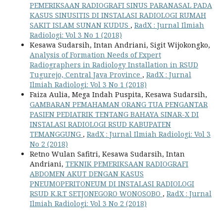
PEMERIKSAAN RADIOGRAFI SINUS PARANASAL PADA
KASUS SINUSITIS DI INSTALASI RADIOLOGI RUMAH
SAKIT ISLAM SUNAN KUDUS
,
RadX : Jurnal Ilmiah
Radiologi: Vol 3 No 1 (2018)
Kesawa Sudarsih, Intan Andriani, Sigit Wijokongko,
Analysis of Formation Needs of Expert
Radiographers in Radiology Installation in RSUD
Tugurejo, Central Java Province
,
RadX : Jurnal
Ilmiah Radiologi: Vol 3 No 1 (2018)
Faiza Aulia, Mega Indah Puspita, Kesawa Sudarsih,
GAMBARAN PEMAHAMAN ORANG TUA PENGANTAR
PASIEN PEDIATRIK TENTANG BAHAYA SINAR-X DI
INSTALASI RADIOLOGI RSUD KABUPATEN
TEMANGGUNG
,
RadX : Jurnal Ilmiah Radiologi: Vol 3
No 2 (2018)
Retno Wulan Safitri, Kesawa Sudarsih, Intan
Andriani,
TEKNIK PEMERIKSAAN RADIOGRAFI
ABDOMEN AKUT DENGAN KASUS
PNEUMOPERITONEUM DI INSTALASI RADIOLOGI
RSUD K.R.T SETJONEGORO WONOSOBO
,
RadX : Jurnal
Ilmiah Radiologi: Vol 3 No 2 (2018)