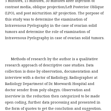
5 minutes, 15 minutes, 30 minutes after injection of
contrast media, oblique projection/Left Posterior Oblique
(LPO), and post micturition AP projection. The porpose of
this study was to determine the examination of
Intravenous Pyelography in the case of ovarian solid
tumors and determine the role of examination of
Intravenous Pyelography in case of ovarian solid tumors.
Methods of research by the author is a qualitative
research approach of descriptive case studies. Data
collection is done by observation, documentation and
interview with a doctor of Radiology, Radiographer at
Radiology Department of Dr. Moewardi Hospital and
doctor sender from poly obsgyn. Observation and
inerview in the reduction then categorized to be made
open coding, further data processing and presented in
the form of quotes to get the conclution and suggestion.