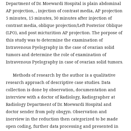
Department of Dr. Moewardi Hospital is plain abdominal
AP projection, , injection of contrast media, AP projection
5 minutes, 15 minutes, 30 minutes after injection of
contrast media, oblique projection/Left Posterior Oblique
(LPO), and post micturition AP projection. The porpose of
this study was to determine the examination of
Intravenous Pyelography in the case of ovarian solid
tumors and determine the role of examination of
Intravenous Pyelography in case of ovarian solid tumors.
Methods of research by the author is a qualitative
research approach of descriptive case studies. Data
collection is done by observation, documentation and
interview with a doctor of Radiology, Radiographer at
Radiology Department of Dr. Moewardi Hospital and
doctor sender from poly obsgyn. Observation and
inerview in the reduction then categorized to be made
open coding, further data processing and presented in