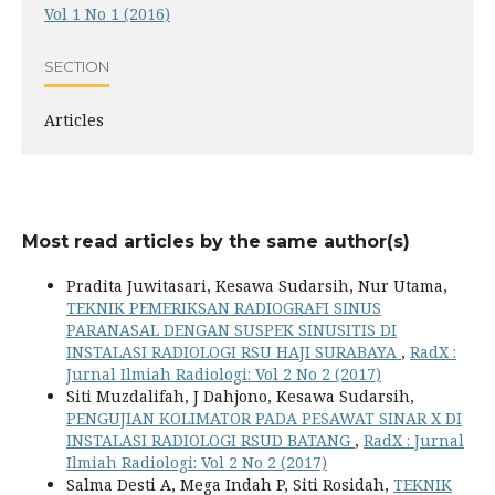
Vol 1 No 1 (2016)
SECTION
Articles
Most read articles by the same author(s)
Pradita Juwitasari, Kesawa Sudarsih, Nur Utama,
TEKNIK PEMERIKSAN RADIOGRAFI SINUS
PARANASAL DENGAN SUSPEK SINUSITIS DI
INSTALASI RADIOLOGI RSU HAJI SURABAYA
,
RadX :
Jurnal Ilmiah Radiologi: Vol 2 No 2 (2017)
Siti Muzdalifah, J Dahjono, Kesawa Sudarsih,
PENGUJIAN KOLIMATOR PADA PESAWAT SINAR X DI
INSTALASI RADIOLOGI RSUD BATANG
,
RadX : Jurnal
Ilmiah Radiologi: Vol 2 No 2 (2017)
Salma Desti A, Mega Indah P, Siti Rosidah,
TEKNIK