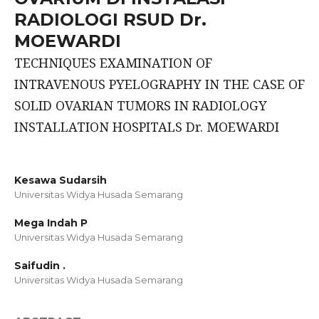
RADIOLOGI RSUD Dr.
MOEWARDI
TECHNIQUES EXAMINATION OF
INTRAVENOUS PYELOGRAPHY IN THE CASE OF
SOLID OVARIAN TUMORS IN RADIOLOGY
INSTALLATION HOSPITALS Dr. MOEWARDI
Kesawa Sudarsih
Universitas Widya Husada Semarang
Mega Indah P
Universitas Widya Husada Semarang
Saifudin .
Universitas Widya Husada Semarang