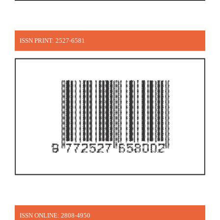
ISSN PRINT: 2527-6581
ISSN ONLINE: 2808-4950