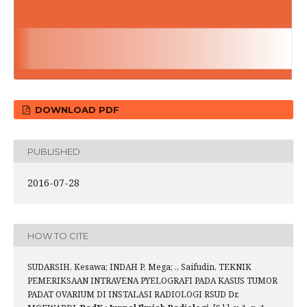
DOWNLOAD PDF
PUBLISHED
2016-07-28
HOW TO CITE
SUDARSIH, Kesawa; INDAH P, Mega; ., Saifudin. TEKNIK
PEMERIKSAAN INTRAVENA PYELOGRAFI PADA KASUS TUMOR
PADAT OVARIUM DI INSTALASI RADIOLOGI RSUD Dr.