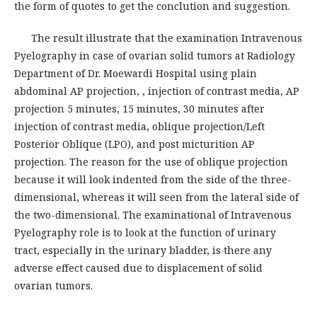
the form of quotes to get the conclution and suggestion.
The result illustrate that the examination Intravenous
Pyelography in case of ovarian solid tumors at Radiology
Department of Dr. Moewardi Hospital using plain
abdominal AP projection, , injection of contrast media, AP
projection 5 minutes, 15 minutes, 30 minutes after
injection of contrast media, oblique projection/Left
Posterior Oblique (LPO), and post micturition AP
projection. The reason for the use of oblique projection
because it will look indented from the side of the three-
dimensional, whereas it will seen from the lateral side of
the two-dimensional. The examinational of Intravenous
Pyelography role is to look at the function of urinary
tract, especially in the urinary bladder, is there any
adverse effect caused due to displacement of solid
ovarian tumors.