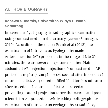
AUTHOR BIOGRAPHY
Kesawa Sudarsih,
Universitas Widya Husada
Semarang
Intravenous Pyelography is radiographic examination
using contrast media in the urinary system (Bontrager,
2010). According to the theory Frank et al (2012), the
examination of Intravenous Pyelography made
Anteroposterior (AP) projection in the range of 3 to 20
minutes, there are several stage among other Plain
abdominal AP projection, injection of contrast media, AP
projection nephrogram phase (30 second after injection of
contrast media), AP projection filled bladder (3-9 minutes
after injection of contrast media), AP projection
prevoiding, Lateral projection to see the masses and post
micturition AP projection. While taking radiograph the
examination of Intravenous Pyelography at Radiology