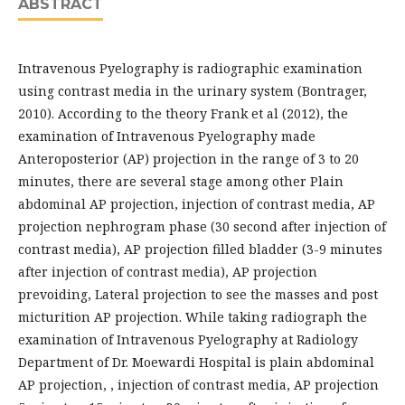
ABSTRACT
Intravenous Pyelography is radiographic examination
using contrast media in the urinary system (Bontrager,
2010). According to the theory Frank et al (2012), the
examination of Intravenous Pyelography made
Anteroposterior (AP) projection in the range of 3 to 20
minutes, there are several stage among other Plain
abdominal AP projection, injection of contrast media, AP
projection nephrogram phase (30 second after injection of
contrast media), AP projection filled bladder (3-9 minutes
after injection of contrast media), AP projection
prevoiding, Lateral projection to see the masses and post
micturition AP projection. While taking radiograph the
examination of Intravenous Pyelography at Radiology
Department of Dr. Moewardi Hospital is plain abdominal
AP projection, , injection of contrast media, AP projection